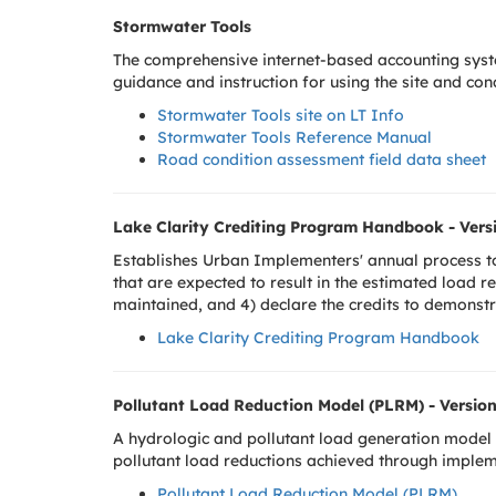
Stormwater Tools
The comprehensive internet-based accounting sys
guidance and instruction for using the site and c
S
tormwater Tools site on LT Info
Stormwater Tools Reference Manual
Road condition assessment field data sheet
Lake Clarity Crediting Program Handbook - Versi
Establishes Urban Implementers' annual process to 
that are expected to result in the estimated load r
maintained, and 4) declare the credits to demonst
Lake Clarity Crediting Program Handbook
Pollutant Load Reduction Model (PLRM) - Version
A hydrologic and pollutant load generation model 
pollutant load reductions achieved through imple
Pollutant Load Reduction Model (PLRM)