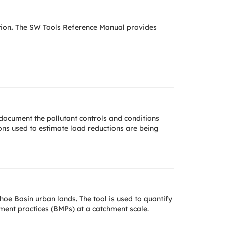
tion
.
The SW Tools Reference Manual provides
 document the pollutant controls and conditions
ions used to estimate load reductions are being
oe Basin urban lands. The tool is used to quantify
ement practices (BMPs) at a catchment scale.