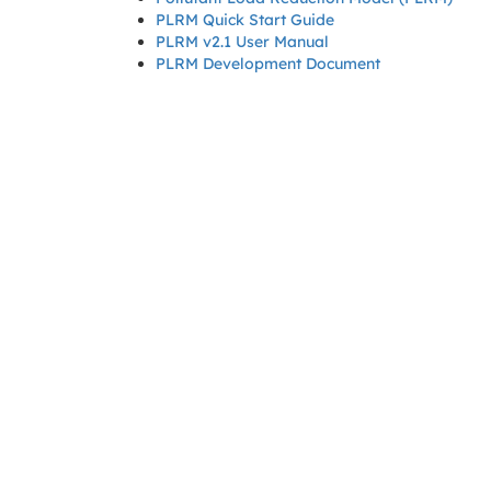
PLRM Quick Start Guide
PLRM v2.1 User Manual
PLRM Development Document