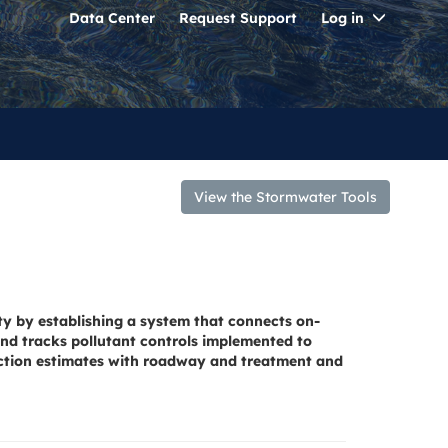
Toggle
Data Center
Request Support
Log in
Dropdo
View the Stormwater Tools
ty by establishing a system that connects on-
nd tracks pollutant controls implemented to
uction estimates with roadway and treatment and