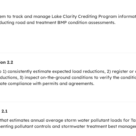
tem to track and manage Lake Clarity Crediting Program informa
onducting road and treatment BMP condition assessments.
on 2.2
1) consistently estimate expected load reductions, 2) register or
eductions, 3) inspect on-the-ground conditions to verify the condit
rate compliance with permits and agreements.
 2.1
that estimates annual average storm water pollutant loads for Tah
menting pollutant controls and stormwater treatment best manag