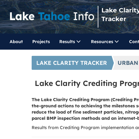
Lake Clarit
Tracker
About
Projects
Results
Resources
Cont
LAKE CLARITY TRACKER
URBAN
Lake Clarity Crediting Pro
The Lake Clarity Crediting Program (Crediting Pr
the-ground actions to achieving the milestones 
reduce the load of fine sediment particles, nit
parcel BMP inspection methods and an internet-
Results from Crediting Program implementation ar