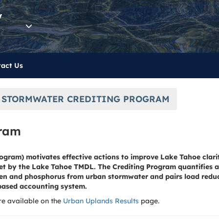
y
act Us
 STORMWATER CREDITING PROGRAM
gram
ogram) motivates effective actions to improve Lake Tahoe clari
set by the Lake Tahoe TMDL. The Crediting Program quantifies a
rogen and phosphorus from urban stormwater and pairs load red
based accounting system.
e available on the
Urban Uplands Results
page.