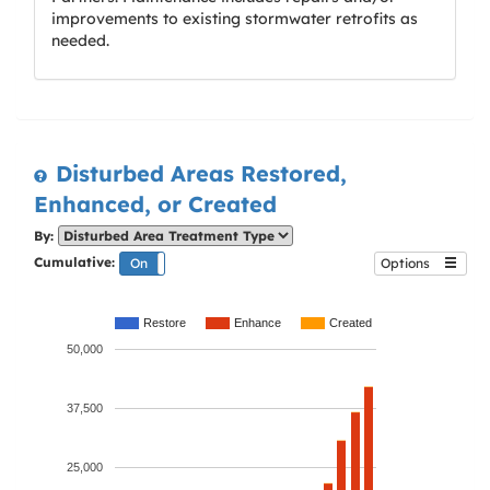
improvements to existing stormwater retrofits as
needed.
Disturbed Areas Restored,
Enhanced, or Created
By:
Cumulative:
On
Off
Options
Restore
Enhance
Created
50,000
37,500
25,000