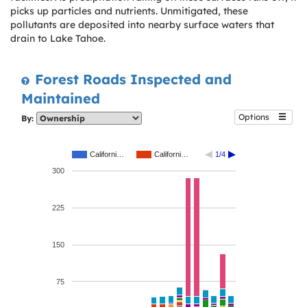
picks up particles and nutrients. Unmitigated, these
pollutants are deposited into nearby surface waters that
drain to Lake Tahoe.
Forest Roads Inspected and
Maintained
Options
By:
Californi…
Californi…
1/4
300
225
150
75