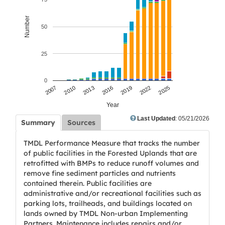
Number
50
25
0
2007
2010
2013
2016
2019
2022
2025
Year
Last Updated
: 05/21/2026
Summary
Sources
TMDL Performance Measure that tracks the number
of public facilities in the Forested Uplands that are
retrofitted with BMPs to reduce runoff volumes and
remove fine sediment particles and nutrients
contained therein. Public facilities are
administrative and/or recreational facilities such as
parking lots, trailheads, and buildings located on
lands owned by TMDL Non-urban Implementing
Partners. Maintenance includes repairs and/or