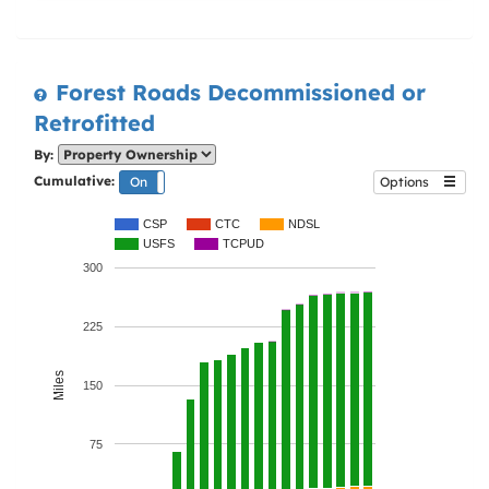
Forest Roads Decommissioned or
Retrofitted
By:
Cumulative:
On
Off
Options
CSP
CTC
NDSL
USFS
TCPUD
300
225
Miles
150
75