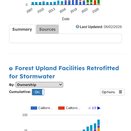
0
2007
2010
2013
2016
2019
2022
2025
Date
Last Updated
: 06/02/2026
Summary
Sources
Forest Upland Facilities Retrofitted
for Stormwater
By:
Cumulative:
On
Off
Options
Californi…
Californi…
1/3
100
75