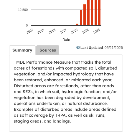
12,500
0
2007
2010
2013
2016
2019
2022
2025
Date
Last Updated
: 05/21/2026
Summary
Sources
TMDL Performance Measure that tracks the total
acres of forestlands with compacted soil, disturbed
vegetation, and/or impacted hydrology that have
been restored, enhanced, or mitigated each year.
Disturbed areas are forestlands, other than roads
and SEZs, in which soil, hydrologic function, and/or
vegetation has been degraded by development,
operations undertaken, or natural disturbance.
Examples of disturbed areas include areas defined
as soft coverage by TRPA, as well as ski runs,
staging areas, and landings.