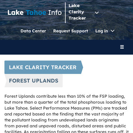
Lake
Clarity
Tracker
Toggle
Data Center
Request Support
Log in
Dropdo
Toggl
naviga
LAKE CLARITY TRACKER
FOREST UPLANDS
Forest Uplands contribute less than 10% of the FSP loading,
but more than a quarter of the total phosphorous loading to
Lake Tahoe. Select Performance Measures (PMs) are tracked
and reported based on the finding that the vast majority of
the pollutant loading from undeveloped lands originates
from paved and unpaved roads, disturbed areas and public
facilities. As precipitation falling on these surfaces runs off, it