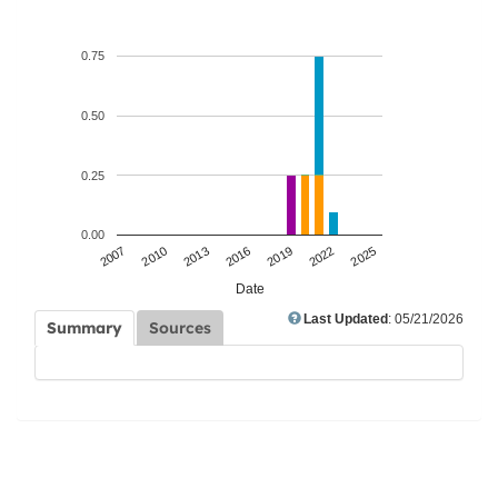
0.75
0.50
0.25
0.00
2007
2010
2013
2016
2019
2022
2025
Date
Last Updated
: 05/21/2026
Summary
Sources