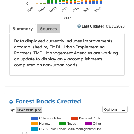
0
2007
2010
2013
2016
2019
2022
2025
Year
Last Updated
: 03/13/2020
Summary
Sources
Data displayed currently includes improvements
accomplished by TMDL Urban Implementing
Partners. TMDL Management Agencies are working
on update to display only accomplishments
completed on non-urban roads.
Forest Roads Created
Options
By:
California Tahoe…
Diamond Peak
Homew…
Nevad…
Other
USFS Lake Tahoe Basin Management Unit
1.00