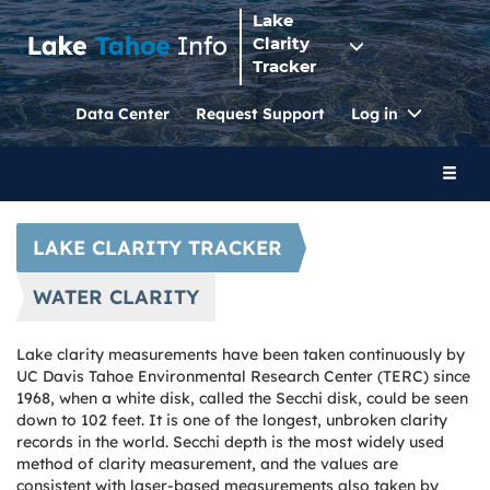
Lake
Clarity
Tracker
Toggle
Data Center
Request Support
Log in
Dropdo
Toggl
naviga
LAKE CLARITY TRACKER
WATER CLARITY
Lake clarity measurements have been taken continuously by
UC Davis Tahoe Environmental Research Center (TERC) since
1968, when a white disk, called the Secchi disk, could be seen
down to 102 feet. It is one of the longest, unbroken clarity
records in the world. Secchi depth is the most widely used
method of clarity measurement, and the values are
consistent with laser-based measurements also taken by