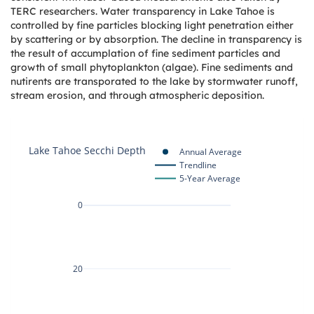
TERC researchers. Water transparency in Lake Tahoe is
controlled by fine particles blocking light penetration either
by scattering or by absorption. The decline in transparency is
the result of accumplation of fine sediment particles and
growth of small phytoplankton (algae). Fine sediments and
nutirents are transporated to the lake by stormwater runoff,
stream erosion, and through atmospheric deposition.