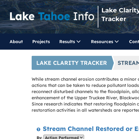
Lake Clarit
Tracker
About
Projects
Results
Resources
Cont
LAKE CLARITY TRACKER
STREA
While stream channel erosion contributes a minor a
actions that can be taken to reduce pollutant loa
reconnect disturbed channels to the floodplain, all
enhancement of the Upper Truckee River, Blackwood
Since research indicates that restoring floodplain
restoration activities in all watersheds are reporte
Stream Channel Restored or E
By: