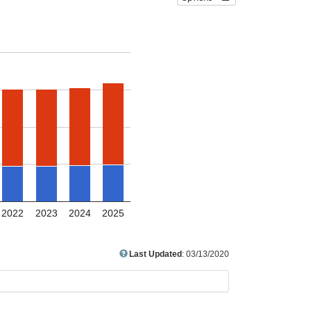
2022
2023
2024
2025
Last Updated
: 03/13/2020