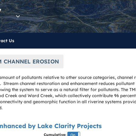
y
act Us
M CHANNEL EROSION
mount of pollutants relative to other source categories, channel r
ds. Stream channel restoration and enhancement reduces pollutan
owing the system to serve as a natural filter for pollutants. The 
 Creek and Ward Creek, which collectively contribute 96 percent 
 connectivity and geomorphic function in all riverine systems prov
d.
nhanced by Lake Clarity Projects
Cumulative:
On
Off