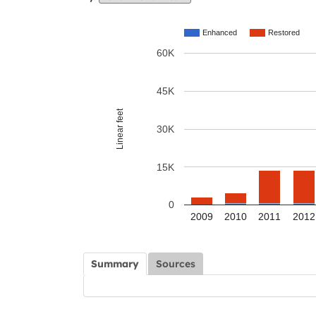
Enhanced
Restored
60K
45K
Linear feet
30K
15K
0
2009
2010
2011
2012
Summary
Sources