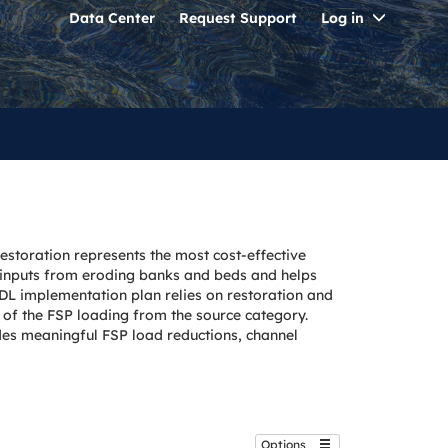
Toggle
Data Center
Request Support
Log in
Dropdo
estoration represents the most cost-effective
t inputs from eroding banks and beds and helps
TMDL implementation plan relies on restoration and
of the FSP loading from the source category.
ides meaningful FSP load reductions, channel
Options