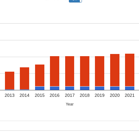
2013
2014
2015
2016
2017
2018
2019
2020
2021
Year